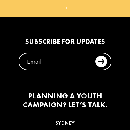
SUBSCRIBE FOR UPDATES
EMAIL
PLANNING A YOUTH
CAMPAIGN? LET’S TALK.
SYDNEY