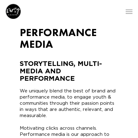
PERFORMANCE
MEDIA
STORYTELLING, MULTI-
MEDIA AND
PERFORMANCE
We uniquely blend the best of brand and
performance media, to engage youth &
communities through their passion points
in ways that are authentic, relevant, and
measurable.
Motivating clicks across channels.
Performance media is our approach to