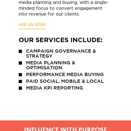
media planning and buying, with a single-
minded focus to convert engagement
into revenue for our clients.
ASK US HOW
OUR SERVICES INCLUDE:
CAMPAIGN GOVERNANCE &
STRATEGY
MEDIA PLANNING &
OPTIMISATION
PERFORMANCE MEDIA BUYING
PAID SOCIAL, MOBILE & LOCAL
MEDIA KPI REPORTING
INFLUENCE WITH PURPOSE