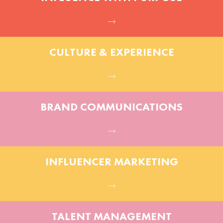
CULTURE & EXPERIENCE
BRAND COMMUNICATIONS
INFLUENCER MARKETING
TALENT MANAGEMENT