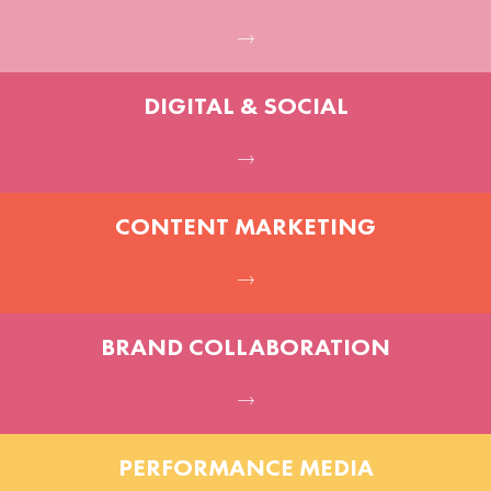
DIGITAL & SOCIAL
CONTENT MARKETING
BRAND COLLABORATION
PERFORMANCE MEDIA