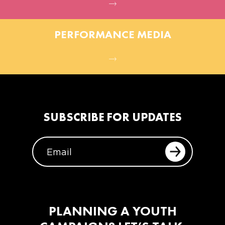
PERFORMANCE MEDIA
SUBSCRIBE FOR UPDATES
EMAIL
PLANNING A YOUTH