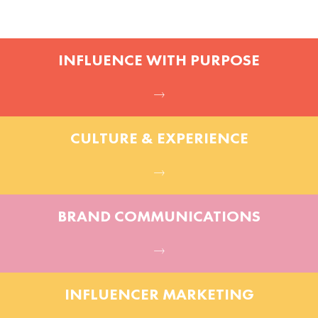
INFLUENCE WITH PURPOSE
CULTURE & EXPERIENCE
BRAND COMMUNICATIONS
INFLUENCER MARKETING