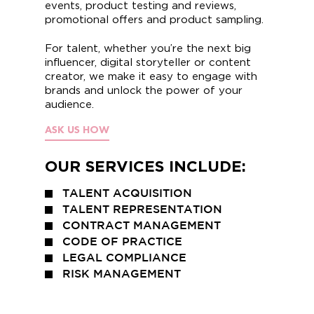
events, product testing and reviews,
promotional offers and product sampling.
For talent, whether you’re the next big
influencer, digital storyteller or content
creator, we make it easy to engage with
brands and unlock the power of your
audience.
ASK US HOW
OUR SERVICES INCLUDE:
TALENT ACQUISITION
TALENT REPRESENTATION
CONTRACT MANAGEMENT
CODE OF PRACTICE
LEGAL COMPLIANCE
RISK MANAGEMENT