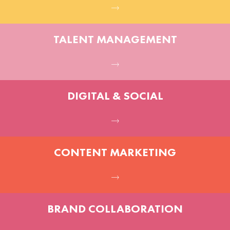
TALENT MANAGEMENT
DIGITAL & SOCIAL
CONTENT MARKETING
BRAND COLLABORATION