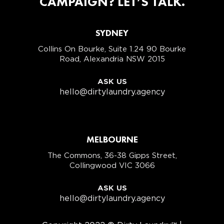
CAMPAIGN? LET’S TALK.
SYDNEY
Collins On Bourke, Suite 1.24 90 Bourke
Road, Alexandria NSW 2015
ASK US
hello@dirtylaundry.agency
MELBOURNE
The Commons, 36-38 Gipps Street,
Collingwood VIC 3066
ASK US
hello@dirtylaundry.agency