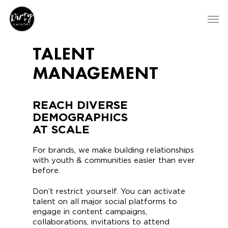
TALENT
MANAGEMENT
REACH DIVERSE
DEMOGRAPHICS
AT SCALE
For brands, we make building relationships
with youth & communities easier than ever
before.
Don’t restrict yourself. You can activate
talent on all major social platforms to
engage in content campaigns,
collaborations, invitations to attend