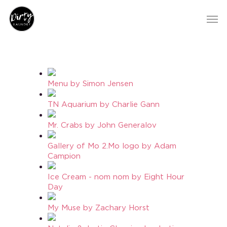
Menu by Simon Jensen
TN Aquarium by Charlie Gann
Mr. Crabs by John Generalov
Gallery of Mo 2.Mo logo by Adam
Campion
Ice Cream - nom nom by Eight Hour
Day
My Muse by Zachary Horst