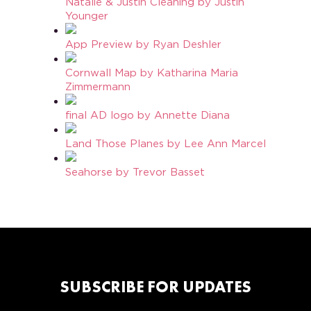
Natalie & Justin Cleaning by Justin
Younger
App Preview by Ryan Deshler
Cornwall Map by Katharina Maria
Zimmermann
final AD logo by Annette Diana
Land Those Planes by Lee Ann Marcel
Seahorse by Trevor Basset
SUBSCRIBE FOR UPDATES