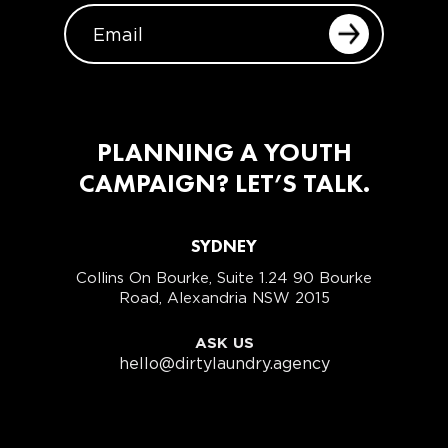
EMAIL
PLANNING A YOUTH
CAMPAIGN? LET’S TALK.
SYDNEY
Collins On Bourke, Suite 1.24 90 Bourke
Road, Alexandria NSW 2015
ASK US
hello@dirtylaundry.agency